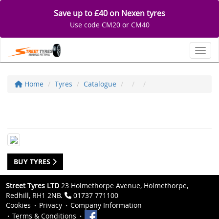
Save up to £40 on Nexen tyres
Use code CM20 or CM40
Toggl
Home
Tyres
Catalogue
BUY TYRES
Street Tyres LTD
23 Holmethorpe Avenue, Holmethorpe,
Redhill, RH1 2NB.
01737 771100
Cookies
Privacy
Company Information
Terms & Conditions