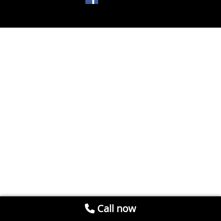
Call now