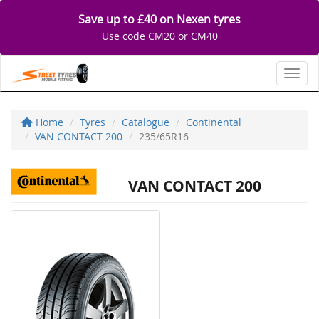
Save up to £40 on Nexen tyres
Use code CM20 or CM40
Toggl
Home
Tyres
Catalogue
Continental
VAN CONTACT 200
235/65R16
VAN CONTACT 200