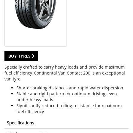
BUY TYRES
Specially crafted to carry heavy loads and provide maximum
fuel efficiency, Continental Van Contact 200 is an exceptional
van tyre.
Shorter braking distances and rapid water dispersion
Stable and rigid pattern for optimum driving, even
under heavy loads
Significantly reduced rolling resistance for maximum
fuel efficiency
Specifications