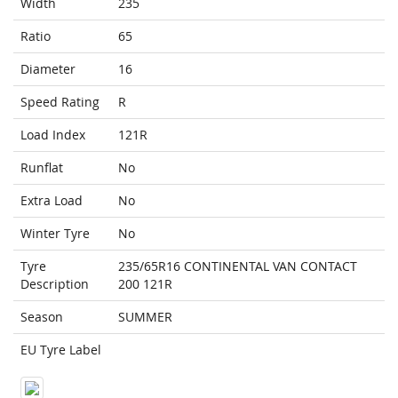
Width
235
Ratio
65
Diameter
16
Speed Rating
R
Load Index
121R
Runflat
No
Extra Load
No
Winter Tyre
No
Tyre
235/65R16 CONTINENTAL VAN CONTACT
Description
200 121R
Season
SUMMER
EU Tyre Label