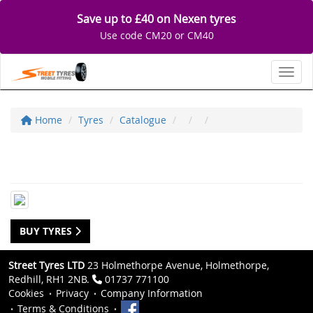
Save up to £40 on Nexen tyres
Use code CM20 or CM40
Toggl
Home
Tyres
Catalogue
BUY TYRES
Street Tyres LTD
23 Holmethorpe Avenue, Holmethorpe,
Redhill, RH1 2NB.
01737 771100
Cookies
Privacy
Company Information
Terms & Conditions