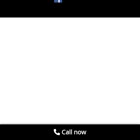
Call now