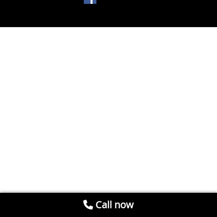
Call now