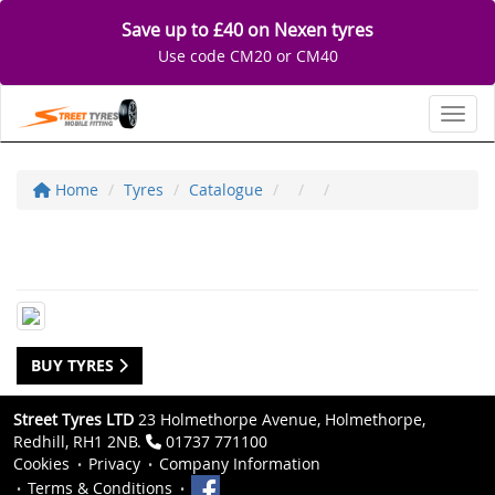
Save up to £40 on Nexen tyres
Use code CM20 or CM40
Toggl
Home
Tyres
Catalogue
BUY TYRES
Street Tyres LTD
23 Holmethorpe Avenue, Holmethorpe,
Redhill, RH1 2NB.
01737 771100
Cookies
Privacy
Company Information
Terms & Conditions