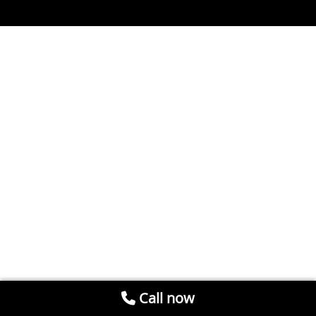
Call now