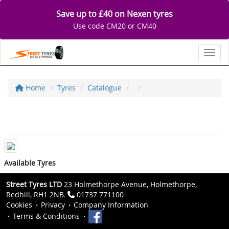
Save up to £40 on Nexen tyres
Use code CM20 or CM40
Toggl
Home
Tyres
Catalogue
Available Tyres
Street Tyres LTD
23 Holmethorpe Avenue, Holmethorpe,
Redhill, RH1 2NB.
01737 771100
Cookies
Privacy
Company Information
Terms & Conditions