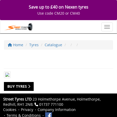
Save up to £40 on Nexen tyres
Use code CM20 or CM40
Toggl
Home
Tyres
Catalogue
BUY TYRES
Street Tyres LTD
23 Holmethorpe Avenue, Holmethorpe,
Redhill, RH1 2NB.
01737 771100
Cookies
Privacy
Company Information
Terms & Conditions