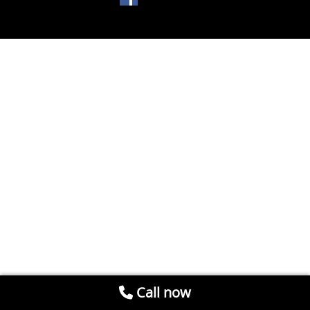
Call now