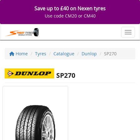
Save up to £40 on Nexen tyres
Use code CM20 or CM40
Toggl
Home
Tyres
Catalogue
Dunlop
SP270
SP270