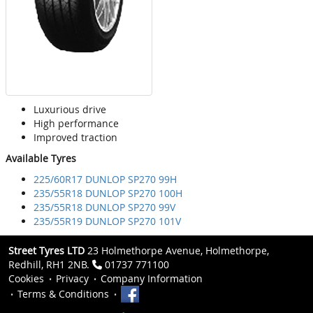
Luxurious drive
High performance
Improved traction
Available Tyres
225/60R17 DUNLOP SP270 99H
235/55R18 DUNLOP SP270 100H
235/55R18 DUNLOP SP270 99V
235/55R19 DUNLOP SP270 101V
Street Tyres LTD
23 Holmethorpe Avenue, Holmethorpe,
Redhill, RH1 2NB.
01737 771100
Cookies
Privacy
Company Information
Terms & Conditions