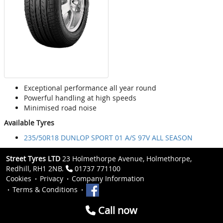
Exceptional performance all year round
Powerful handling at high speeds
Minimised road noise
Available Tyres
235/50R18 DUNLOP SPORT 01 A/S 97V ALL SEASON
Street Tyres LTD
23 Holmethorpe Avenue, Holmethorpe,
Redhill, RH1 2NB.
01737 771100
Cookies
Privacy
Company Information
Terms & Conditions
Call now