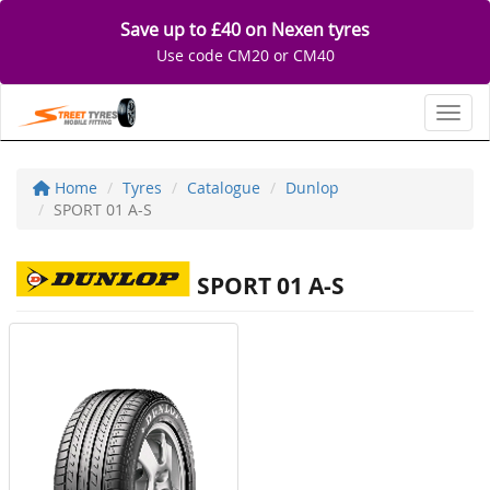
Save up to £40 on Nexen tyres
Use code CM20 or CM40
Toggl
Home
Tyres
Catalogue
Dunlop
SPORT 01 A-S
SPORT 01 A-S