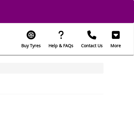
Buy Tyres
Help & FAQs
Contact Us
More