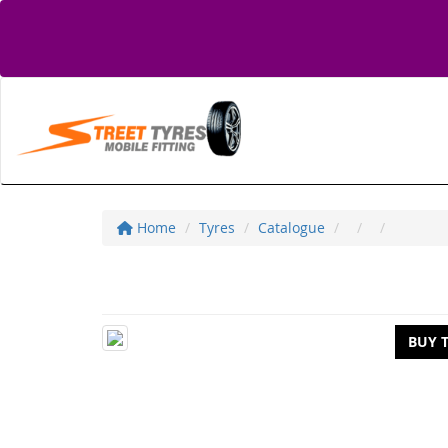
Home
Tyres
Catalogue
BUY 