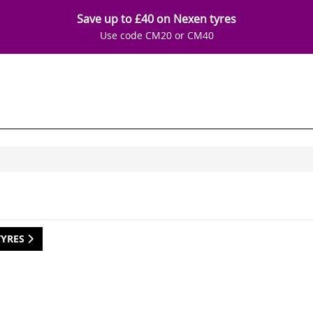
Save up to £40 on Nexen tyres
Use code CM20 or CM40
TYRES