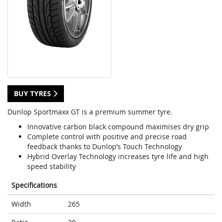
BUY TYRES
Dunlop Sportmaxx GT is a premium summer tyre.
Innovative carbon black compound maximises dry grip
Complete control with positive and precise road
feedback thanks to Dunlop’s Touch Technology
Hybrid Overlay Technology increases tyre life and high
speed stability
Specifications
Width
265