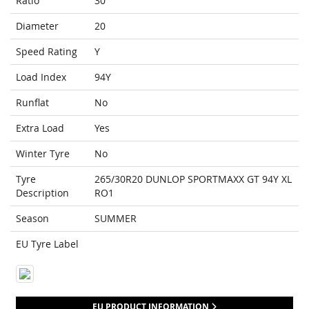
Ratio
30
Diameter
20
Speed Rating
Y
Load Index
94Y
Runflat
No
Extra Load
Yes
Winter Tyre
No
Tyre
265/30R20 DUNLOP SPORTMAXX GT 94Y XL
Description
RO1
Season
SUMMER
EU Tyre Label
EU PRODUCT INFORMATION