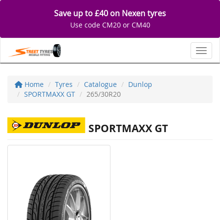
Save up to £40 on Nexen tyres
Use code CM20 or CM40
Toggl
Home
Tyres
Catalogue
Dunlop
SPORTMAXX GT
265/30R20
SPORTMAXX GT