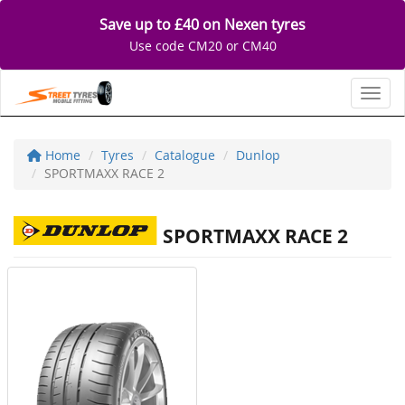
Save up to £40 on Nexen tyres
Use code CM20 or CM40
Toggl
Home
Tyres
Catalogue
Dunlop
SPORTMAXX RACE 2
SPORTMAXX RACE 2