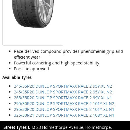
Race-derived compound provides phenomenal grip and
efficient wear
Powerful cornering and high speed stability
Porsche approved
Available Tyres
245/35R20 DUNLOP SPORTMAXX RACE 2 95Y XL N2
245/35R20 DUNLOP SPORTMAXX RACE 2 95Y XL N2
265/35R20 DUNLOP SPORTMAXX RACE 2 99Y XL N1
295/30R20 DUNLOP SPORTMAXX RACE 2 101Y XL N2
295/30R20 DUNLOP SPORTMAXX RACE 2 101Y XL N1
325/30R21 DUNLOP SPORTMAXX RACE 2 108Y XL N1
Street Tyres LTD
23 Holmethorpe Avenue, Holmethorpe,