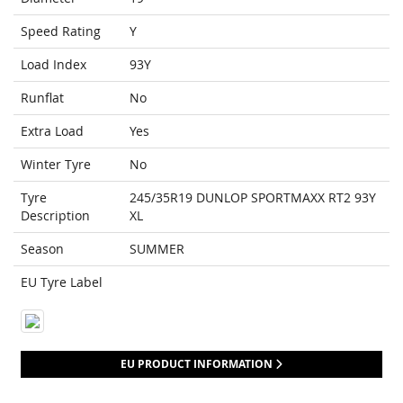
Speed Rating
Y
Load Index
93Y
Runflat
No
Extra Load
Yes
Winter Tyre
No
Tyre
245/35R19 DUNLOP SPORTMAXX RT2 93Y
Description
XL
Season
SUMMER
EU Tyre Label
EU PRODUCT INFORMATION