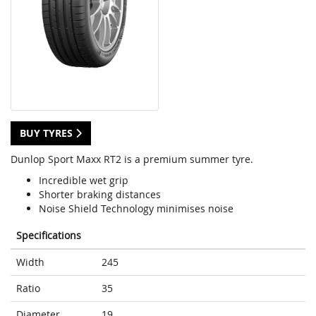
BUY TYRES
Dunlop Sport Maxx RT2 is a premium summer tyre.
Incredible wet grip
Shorter braking distances
Noise Shield Technology minimises noise
Specifications
Width
245
Ratio
35
Diameter
19