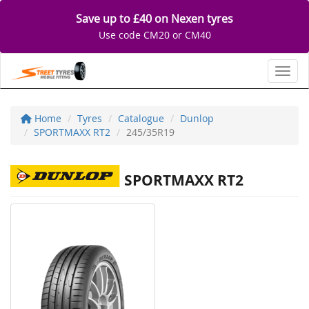
Save up to £40 on Nexen tyres
Use code CM20 or CM40
Toggl
Home
Tyres
Catalogue
Dunlop
SPORTMAXX RT2
245/35R19
SPORTMAXX RT2