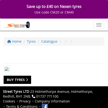
Save up to £40 on Nexen tyres
Use code CM20 or CM40
Toggl
Home
Tyres
Catalogue
BUY TYRES
Street Tyres LTD
23 Holmethorpe Avenue, Holmethorpe,
Redhill, RH1 2NB.
01737 771100
Cookies
Privacy
Company Information
Terms & Conditions