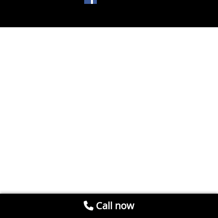
Call now