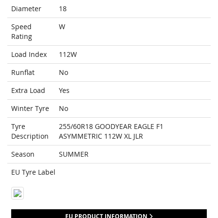
Diameter
18
Speed
W
Rating
Load Index
112W
Runflat
No
Extra Load
Yes
Winter Tyre
No
Tyre
255/60R18 GOODYEAR EAGLE F1
Description
ASYMMETRIC 112W XL JLR
Season
SUMMER
EU Tyre Label
EU PRODUCT INFORMATION