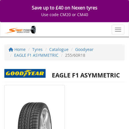
Save up to £40 on Nexen tyres
Use code CM20 or CM40
Toggl
Home
Tyres
Catalogue
Goodyear
EAGLE F1 ASYMMETRIC
255/60R18
EAGLE F1 ASYMMETRIC