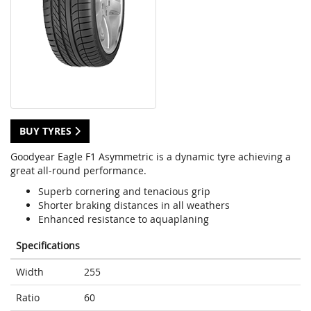
BUY TYRES
Goodyear Eagle F1 Asymmetric is a dynamic tyre achieving a
great all-round performance.
Superb cornering and tenacious grip
Shorter braking distances in all weathers
Enhanced resistance to aquaplaning
Specifications
Width
255
Ratio
60