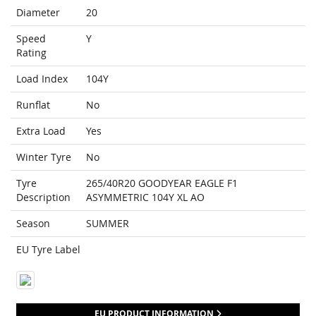
Diameter
20
Speed
Y
Rating
Load Index
104Y
Runflat
No
Extra Load
Yes
Winter Tyre
No
Tyre
265/40R20 GOODYEAR EAGLE F1
Description
ASYMMETRIC 104Y XL AO
Season
SUMMER
EU Tyre Label
EU PRODUCT INFORMATION