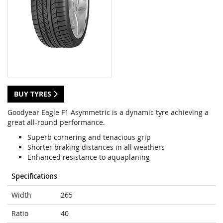
BUY TYRES
Goodyear Eagle F1 Asymmetric is a dynamic tyre achieving a
great all-round performance.
Superb cornering and tenacious grip
Shorter braking distances in all weathers
Enhanced resistance to aquaplaning
Specifications
Width
265
Ratio
40