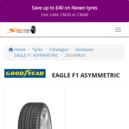
Save up to £40 on Nexen tyres
Use code CM20 or CM40
Toggl
Home
Tyres
Catalogue
Goodyear
EAGLE F1 ASYMMETRIC
265/40R20
EAGLE F1 ASYMMETRIC