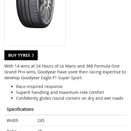
BUY TYRES
With 14-wins at 24 Hours of Le Mans and 368 Formula One
Grand Prix wins, Goodyear have used their racing expertise to
develop Goodyear Eagle F1 Super Sport.
Race-inspired response
Superb handling and maximum ride comfort
Confidently glides round corners on dry and wet roads
Specifications
Width
245