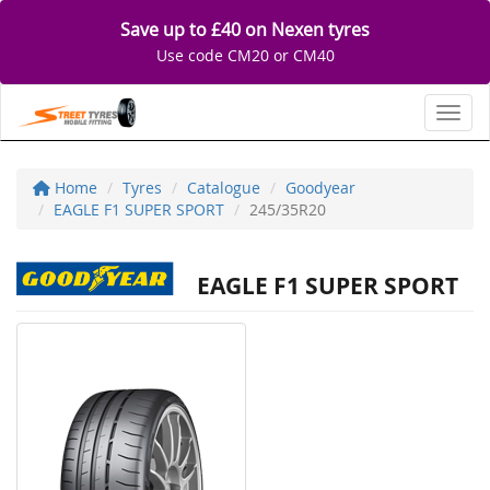
Save up to £40 on Nexen tyres
Use code CM20 or CM40
Toggl
Home
Tyres
Catalogue
Goodyear
EAGLE F1 SUPER SPORT
245/35R20
EAGLE F1 SUPER SPORT