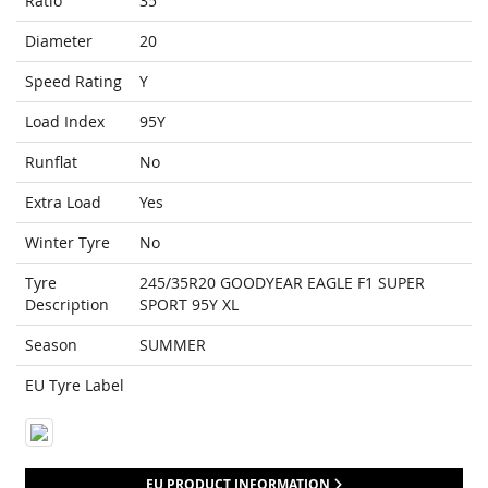
Ratio
35
Diameter
20
Speed Rating
Y
Load Index
95Y
Runflat
No
Extra Load
Yes
Winter Tyre
No
Tyre
245/35R20 GOODYEAR EAGLE F1 SUPER
Description
SPORT 95Y XL
Season
SUMMER
EU Tyre Label
EU PRODUCT INFORMATION