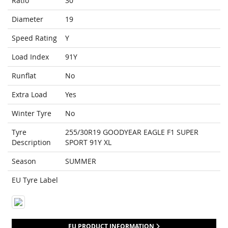
Ratio
30
Diameter
19
Speed Rating
Y
Load Index
91Y
Runflat
No
Extra Load
Yes
Winter Tyre
No
Tyre
255/30R19 GOODYEAR EAGLE F1 SUPER
Description
SPORT 91Y XL
Season
SUMMER
EU Tyre Label
EU PRODUCT INFORMATION