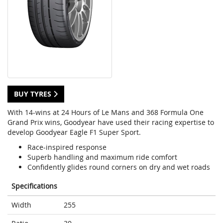
BUY TYRES
With 14-wins at 24 Hours of Le Mans and 368 Formula One
Grand Prix wins, Goodyear have used their racing expertise to
develop Goodyear Eagle F1 Super Sport.
Race-inspired response
Superb handling and maximum ride comfort
Confidently glides round corners on dry and wet roads
Specifications
Width
255