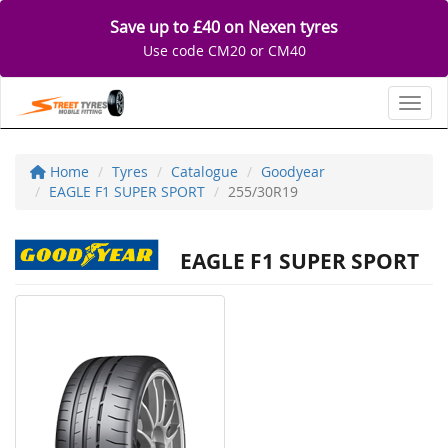
Save up to £40 on Nexen tyres
Use code CM20 or CM40
Toggl
Home
Tyres
Catalogue
Goodyear
EAGLE F1 SUPER SPORT
255/30R19
EAGLE F1 SUPER SPORT