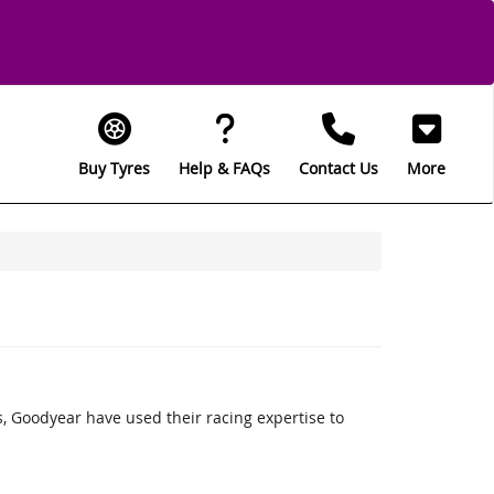
Buy Tyres
Help & FAQs
Contact Us
More
 Goodyear have used their racing expertise to