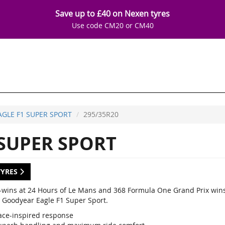
Save up to £40 on Nexen tyres
Use code CM20 or CM40
AGLE F1 SUPER SPORT
295/35R20
 SUPER SPORT
TYRES
-wins at 24 Hours of Le Mans and 368 Formula One Grand Prix wins,
 Goodyear Eagle F1 Super Sport.
ace-inspired response