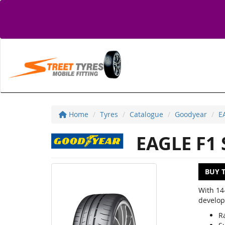
Home
Tyres
Catalogue
Goodyear
E
EAGLE F1
BUY 
With 14
develop
R