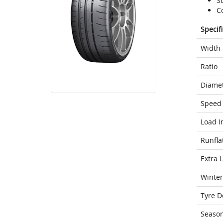
S
C
Specif
Width
Ratio
Diame
Speed 
Load I
Runfla
Extra 
Winter
Tyre D
Seaso