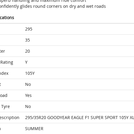
uperb handling and maximum ride comfort
onfidently glides round corners on dry and wet roads
ications
295
35
ter
20
Rating
Y
ndex
105Y
t
No
Load
Yes
 Tyre
No
escription
295/35R20 GOODYEAR EAGLE F1 SUPER SPORT 105Y XL
n
SUMMER