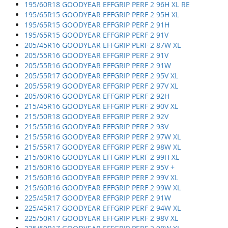
195/60R18 GOODYEAR EFFGRIP PERF 2 96H XL RE
195/65R15 GOODYEAR EFFGRIP PERF 2 95H XL
195/65R15 GOODYEAR EFFGRIP PERF 2 91H
195/65R15 GOODYEAR EFFGRIP PERF 2 91V
205/45R16 GOODYEAR EFFGRIP PERF 2 87W XL
205/55R16 GOODYEAR EFFGRIP PERF 2 91V
205/55R16 GOODYEAR EFFGRIP PERF 2 91W
205/55R17 GOODYEAR EFFGRIP PERF 2 95V XL
205/55R19 GOODYEAR EFFGRIP PERF 2 97V XL
205/60R16 GOODYEAR EFFGRIP PERF 2 92H
215/45R16 GOODYEAR EFFGRIP PERF 2 90V XL
215/50R18 GOODYEAR EFFGRIP PERF 2 92V
215/55R16 GOODYEAR EFFGRIP PERF 2 93V
215/55R16 GOODYEAR EFFGRIP PERF 2 97W XL
215/55R17 GOODYEAR EFFGRIP PERF 2 98W XL
215/60R16 GOODYEAR EFFGRIP PERF 2 99H XL
215/60R16 GOODYEAR EFFGRIP PERF 2 95V +
215/60R16 GOODYEAR EFFGRIP PERF 2 99V XL
215/60R16 GOODYEAR EFFGRIP PERF 2 99W XL
225/45R17 GOODYEAR EFFGRIP PERF 2 91W
225/45R17 GOODYEAR EFFGRIP PERF 2 94W XL
225/50R17 GOODYEAR EFFGRIP PERF 2 98V XL