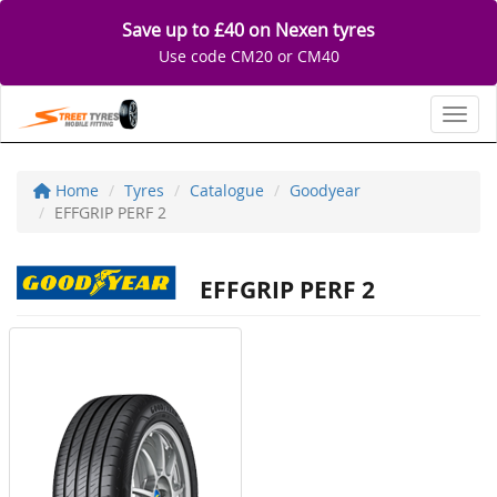
Save up to £40 on Nexen tyres
Use code CM20 or CM40
Toggl
Home
Tyres
Catalogue
Goodyear
EFFGRIP PERF 2
EFFGRIP PERF 2