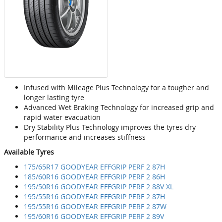
Infused with Mileage Plus Technology for a tougher and
longer lasting tyre
Advanced Wet Braking Technology for increased grip and
rapid water evacuation
Dry Stability Plus Technology improves the tyres dry
performance and increases stiffness
Available Tyres
175/65R17 GOODYEAR EFFGRIP PERF 2 87H
185/60R16 GOODYEAR EFFGRIP PERF 2 86H
195/50R16 GOODYEAR EFFGRIP PERF 2 88V XL
195/55R16 GOODYEAR EFFGRIP PERF 2 87H
195/55R16 GOODYEAR EFFGRIP PERF 2 87W
195/60R16 GOODYEAR EFFGRIP PERF 2 89V