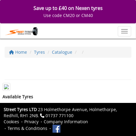
Save up to £40 on Nexen tyres
Use code CM20 or CM40
Toggl
Home
Tyres
Catalogue
Available Tyres
Street Tyres LTD
23 Holmethorpe Avenue, Holmethorpe,
Redhill, RH1 2NB.
01737 771100
Cookies
Privacy
Company Information
Terms & Conditions