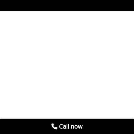
Call now