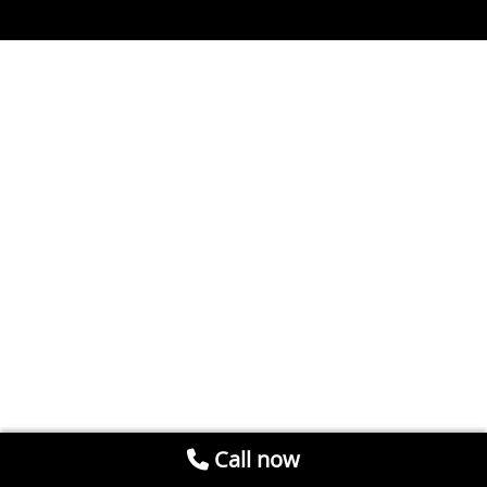
Call now