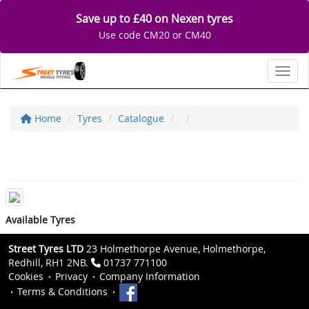
Save up to £40 on Nexen tyres
Use code CM20 or CM40
Toggl
Home
Tyres
Catalogue
Available Tyres
Street Tyres LTD
23 Holmethorpe Avenue, Holmethorpe,
Redhill, RH1 2NB.
01737 771100
Cookies
Privacy
Company Information
Terms & Conditions