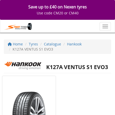
Save up to £40 on Nexen tyres
Use code CM20 or CM40
Toggl
Home
Tyres
Catalogue
Hankook
K127A VENTUS S1 EVO3
K127A VENTUS S1 EVO3