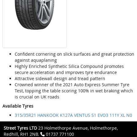
Confident cornering on slick surfaces and great protection
against aquaplaning
Highly Enriched Synthetic Silica Compound promotes
secure acceleration and improves tyre endurance
Attractive sidewall design and tread pattern
Crowned winner of the 2021 Auto Express Summer Tyre
Test, topping the table scoring 100% in wet braking which
is crucial on UK roads
Available Tyres
315/35R21 HANKOOK K127A VENTUS S1 EVO3 111Y XL N0
Street Tyres LTD
23 Holmethorpe Avenue, Holmethorpe,
Redhill, RH1 2NB.
01737 771100