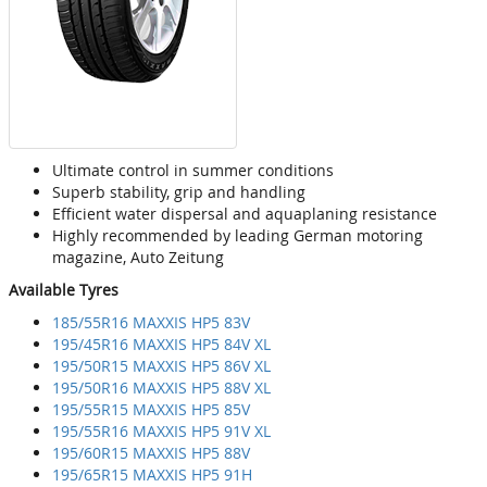
Ultimate control in summer conditions
Superb stability, grip and handling
Efficient water dispersal and aquaplaning resistance
Highly recommended by leading German motoring
magazine, Auto Zeitung
Available Tyres
185/55R16 MAXXIS HP5 83V
195/45R16 MAXXIS HP5 84V XL
195/50R15 MAXXIS HP5 86V XL
195/50R16 MAXXIS HP5 88V XL
195/55R15 MAXXIS HP5 85V
195/55R16 MAXXIS HP5 91V XL
195/60R15 MAXXIS HP5 88V
195/65R15 MAXXIS HP5 91H