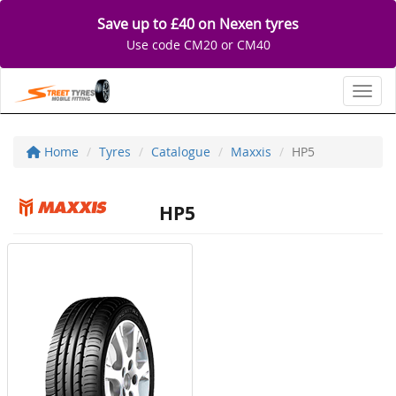
Save up to £40 on Nexen tyres
Use code CM20 or CM40
Toggl
Home
Tyres
Catalogue
Maxxis
HP5
HP5