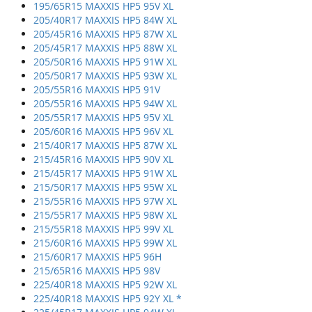
195/65R15 MAXXIS HP5 95V XL
205/40R17 MAXXIS HP5 84W XL
205/45R16 MAXXIS HP5 87W XL
205/45R17 MAXXIS HP5 88W XL
205/50R16 MAXXIS HP5 91W XL
205/50R17 MAXXIS HP5 93W XL
205/55R16 MAXXIS HP5 91V
205/55R16 MAXXIS HP5 94W XL
205/55R17 MAXXIS HP5 95V XL
205/60R16 MAXXIS HP5 96V XL
215/40R17 MAXXIS HP5 87W XL
215/45R16 MAXXIS HP5 90V XL
215/45R17 MAXXIS HP5 91W XL
215/50R17 MAXXIS HP5 95W XL
215/55R16 MAXXIS HP5 97W XL
215/55R17 MAXXIS HP5 98W XL
215/55R18 MAXXIS HP5 99V XL
215/60R16 MAXXIS HP5 99W XL
215/60R17 MAXXIS HP5 96H
215/65R16 MAXXIS HP5 98V
225/40R18 MAXXIS HP5 92W XL
225/40R18 MAXXIS HP5 92Y XL *