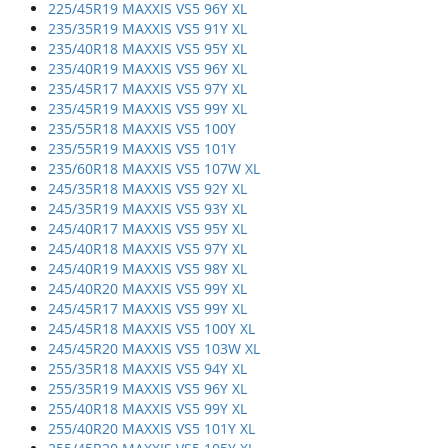
225/45R19 MAXXIS VS5 96Y XL
235/35R19 MAXXIS VS5 91Y XL
235/40R18 MAXXIS VS5 95Y XL
235/40R19 MAXXIS VS5 96Y XL
235/45R17 MAXXIS VS5 97Y XL
235/45R19 MAXXIS VS5 99Y XL
235/55R18 MAXXIS VS5 100Y
235/55R19 MAXXIS VS5 101Y
235/60R18 MAXXIS VS5 107W XL
245/35R18 MAXXIS VS5 92Y XL
245/35R19 MAXXIS VS5 93Y XL
245/40R17 MAXXIS VS5 95Y XL
245/40R18 MAXXIS VS5 97Y XL
245/40R19 MAXXIS VS5 98Y XL
245/40R20 MAXXIS VS5 99Y XL
245/45R17 MAXXIS VS5 99Y XL
245/45R18 MAXXIS VS5 100Y XL
245/45R20 MAXXIS VS5 103W XL
255/35R18 MAXXIS VS5 94Y XL
255/35R19 MAXXIS VS5 96Y XL
255/40R18 MAXXIS VS5 99Y XL
255/40R20 MAXXIS VS5 101Y XL