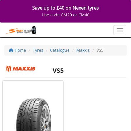
Save up to £40 on Nexen tyres
Use code CM20 or CM40
Toggl
Home
Tyres
Catalogue
Maxxis
VS5
VS5