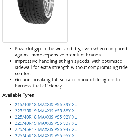
Powerful gip in the wet and dry, even when compared
against more expensive premium brands
Impressive handling at high speeds, with optimised
sidewall for extra strength without compromising ride
comfort
Ground-breaking full silica compound designed to
harness fuel efficiency
Available Tyres
215/40R18 MAXXIS VS5 89Y XL
225/35R19 MAXXIS VS5 88Y XL
225/40R18 MAXXIS VS5 92Y XL
225/40R19 MAXXIS VS5 93Y XL
225/45R17 MAXXIS VS5 94Y XL
225/45R18 MAXXIS VS5 95Y XL