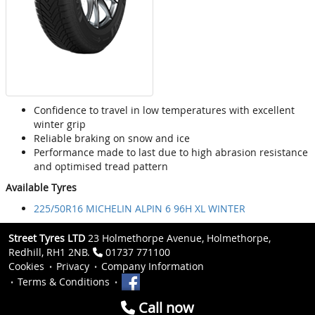
Confidence to travel in low temperatures with excellent
winter grip
Reliable braking on snow and ice
Performance made to last due to high abrasion resistance
and optimised tread pattern
Available Tyres
225/50R16 MICHELIN ALPIN 6 96H XL WINTER
Street Tyres LTD
23 Holmethorpe Avenue, Holmethorpe,
Redhill, RH1 2NB.
01737 771100
Cookies
Privacy
Company Information
Terms & Conditions
Call now