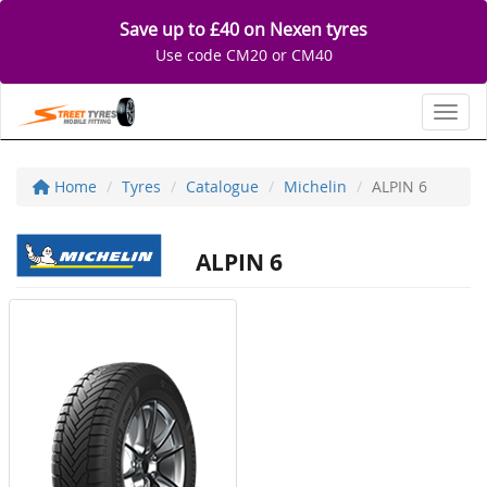
Save up to £40 on Nexen tyres
Use code CM20 or CM40
Toggl
Home
Tyres
Catalogue
Michelin
ALPIN 6
ALPIN 6