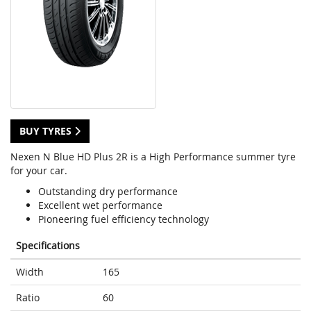
BUY TYRES
Nexen N Blue HD Plus 2R is a High Performance summer tyre
for your car.
Outstanding dry performance
Excellent wet performance
Pioneering fuel efficiency technology
Specifications
Width
165
Ratio
60