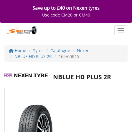
Save up to £40 on Nexen tyres
Use code CM20 or CM40
Toggl
Home
Tyres
Catalogue
Nexen
NBLUE HD PLUS 2R
165/60R15
NBLUE HD PLUS 2R