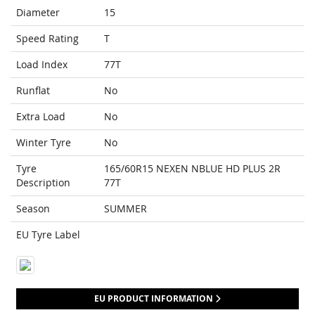
Diameter
15
Speed Rating
T
Load Index
77T
Runflat
No
Extra Load
No
Winter Tyre
No
Tyre
165/60R15 NEXEN NBLUE HD PLUS 2R
Description
77T
Season
SUMMER
EU Tyre Label
EU PRODUCT INFORMATION