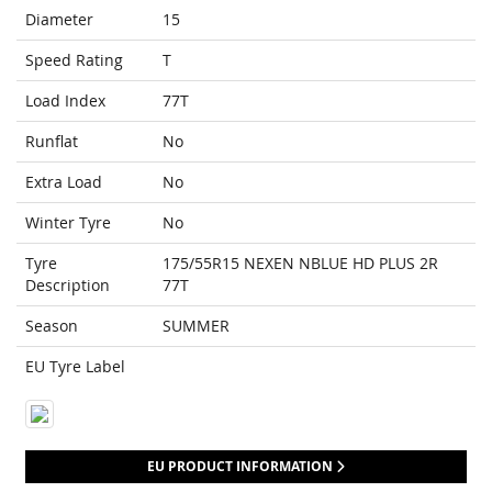
Diameter
15
Speed Rating
T
Load Index
77T
Runflat
No
Extra Load
No
Winter Tyre
No
Tyre
175/55R15 NEXEN NBLUE HD PLUS 2R
Description
77T
Season
SUMMER
EU Tyre Label
EU PRODUCT INFORMATION