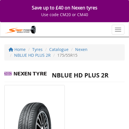
Save up to £40 on Nexen tyres
Use code CM20 or CM40
Toggl
Home
Tyres
Catalogue
Nexen
NBLUE HD PLUS 2R
175/55R15
NBLUE HD PLUS 2R