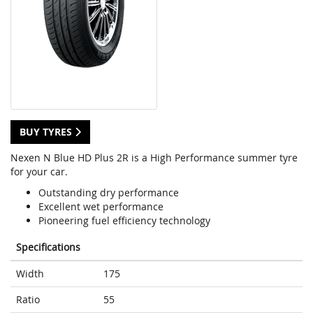
BUY TYRES
Nexen N Blue HD Plus 2R is a High Performance summer tyre
for your car.
Outstanding dry performance
Excellent wet performance
Pioneering fuel efficiency technology
Specifications
Width
175
Ratio
55