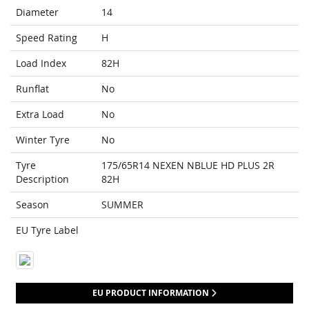
Diameter
14
Speed Rating
H
Load Index
82H
Runflat
No
Extra Load
No
Winter Tyre
No
Tyre
175/65R14 NEXEN NBLUE HD PLUS 2R
Description
82H
Season
SUMMER
EU Tyre Label
EU PRODUCT INFORMATION