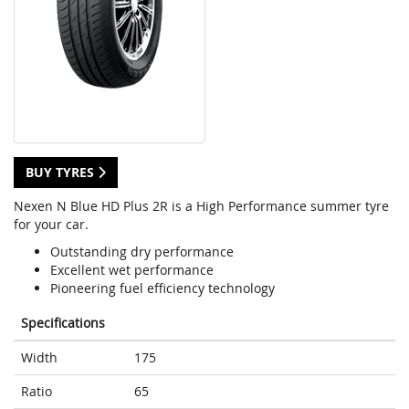
BUY TYRES
Nexen N Blue HD Plus 2R is a High Performance summer tyre
for your car.
Outstanding dry performance
Excellent wet performance
Pioneering fuel efficiency technology
Specifications
Width
175
Ratio
65