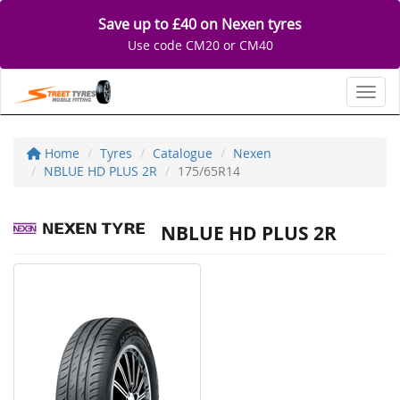
Save up to £40 on Nexen tyres
Use code CM20 or CM40
Toggl
Home
Tyres
Catalogue
Nexen
NBLUE HD PLUS 2R
175/65R14
NBLUE HD PLUS 2R