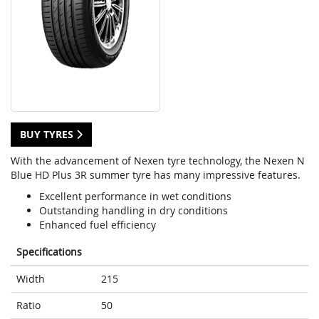
BUY TYRES
With the advancement of Nexen tyre technology, the Nexen N
Blue HD Plus 3R summer tyre has many impressive features.
Excellent performance in wet conditions
Outstanding handling in dry conditions
Enhanced fuel efficiency
Specifications
Width
215
Ratio
50