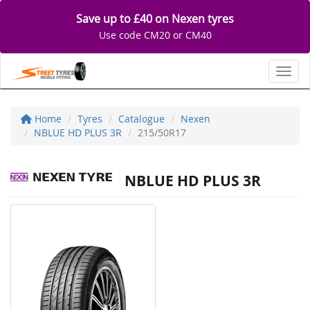
Save up to £40 on Nexen tyres
Use code CM20 or CM40
Toggl
Home
Tyres
Catalogue
Nexen
NBLUE HD PLUS 3R
215/50R17
NBLUE HD PLUS 3R