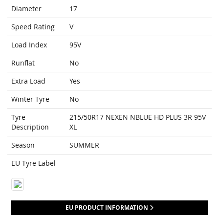
Diameter
17
Speed Rating
V
Load Index
95V
Runflat
No
Extra Load
Yes
Winter Tyre
No
Tyre
215/50R17 NEXEN NBLUE HD PLUS 3R 95V
Description
XL
Season
SUMMER
EU Tyre Label
EU PRODUCT INFORMATION