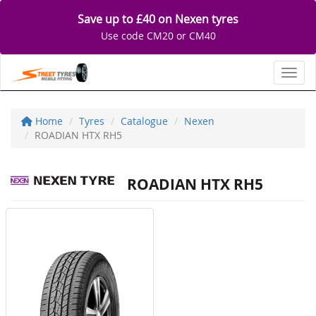
Save up to £40 on Nexen tyres
Use code CM20 or CM40
Toggl
Home
Tyres
Catalogue
Nexen
ROADIAN HTX RH5
ROADIAN HTX RH5