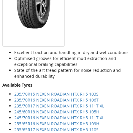
Excellent traction and handling in dry and wet conditions
Optimised grooves for efficient mud extraction and
exceptional braking capabilities
State-of-the-art tread pattern for noise reduction and
enhanced durability
Available Tyres
235/70R15 NEXEN ROADIAN HTX RH5 103S
235/70R16 NEXEN ROADIAN HTX RH5 106T
235/70R17 NEXEN ROADIAN HTX RH5 111T XL
245/60R18 NEXEN ROADIAN HTX RH5 105H
245/70R16 NEXEN ROADIAN HTX RH5 111T XL
255/65R16 NEXEN ROADIAN HTX RH5 109H
255/65R17 NEXEN ROADIAN HTX RH5 110S