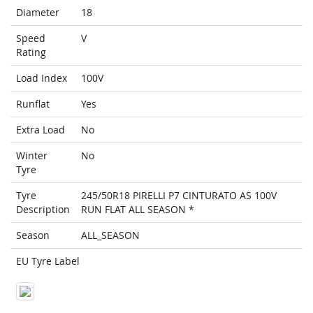
Diameter
18
Speed
V
Rating
Load Index
100V
Runflat
Yes
Extra Load
No
Winter
No
Tyre
Tyre
245/50R18 PIRELLI P7 CINTURATO AS 100V
Description
RUN FLAT ALL SEASON *
Season
ALL_SEASON
EU Tyre Label