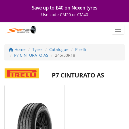
Save up to £40 on Nexen tyres
Use code CM20 or CM40
Toggl
Home
Tyres
Catalogue
Pirelli
P7 CINTURATO AS
245/50R18
P7 CINTURATO AS