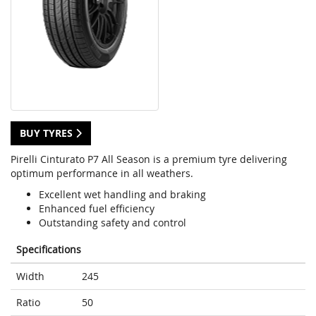
BUY TYRES
Pirelli Cinturato P7 All Season is a premium tyre delivering
optimum performance in all weathers.
Excellent wet handling and braking
Enhanced fuel efficiency
Outstanding safety and control
Specifications
Width
245
Ratio
50