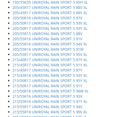
195/55R20 UNIROYAL RAIN SPORT 5 95H XL
205/45R17 UNIROYAL RAIN SPORT 5 88V XL
205/45R17 UNIROYAL RAIN SPORT 5 88Y XL
205/50R16 UNIROYAL RAIN SPORT 5 87V
205/50R17 UNIROYAL RAIN SPORT 5 93V XL
205/50R17 UNIROYAL RAIN SPORT 5 93Y XL
205/55R15 UNIROYAL RAIN SPORT 5 88V
205/55R16 UNIROYAL RAIN SPORT 5 91V
205/55R16 UNIROYAL RAIN SPORT 5 94V XL
205/55R16 UNIROYAL RAIN SPORT 5 91W
205/55R17 UNIROYAL RAIN SPORT 5 95V XL
215/40R17 UNIROYAL RAIN SPORT 5 87Y XL
215/45R17 UNIROYAL RAIN SPORT 5 91Y XL
215/45R17 UNIROYAL RAIN SPORT 5 87Y
215/45R18 UNIROYAL RAIN SPORT 5 93Y XL
215/50R17 UNIROYAL RAIN SPORT 5 95Y XL
215/50R17 UNIROYAL RAIN SPORT 5 91Y
215/50R18 UNIROYAL RAIN SPORT 5 96W XL
215/55R16 UNIROYAL RAIN SPORT 5 93V
215/55R16 UNIROYAL RAIN SPORT 5 97Y XL
215/55R17 UNIROYAL RAIN SPORT 5 94V
215/55R18 UNIROYAL RAIN SPORT 5 99V XL