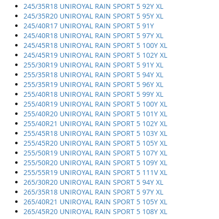
245/35R18 UNIROYAL RAIN SPORT 5 92Y XL
245/35R20 UNIROYAL RAIN SPORT 5 95Y XL
245/40R17 UNIROYAL RAIN SPORT 5 91Y
245/40R18 UNIROYAL RAIN SPORT 5 97Y XL
245/45R18 UNIROYAL RAIN SPORT 5 100Y XL
245/45R19 UNIROYAL RAIN SPORT 5 102Y XL
255/30R19 UNIROYAL RAIN SPORT 5 91Y XL
255/35R18 UNIROYAL RAIN SPORT 5 94Y XL
255/35R19 UNIROYAL RAIN SPORT 5 96Y XL
255/40R18 UNIROYAL RAIN SPORT 5 99Y XL
255/40R19 UNIROYAL RAIN SPORT 5 100Y XL
255/40R20 UNIROYAL RAIN SPORT 5 101Y XL
255/40R21 UNIROYAL RAIN SPORT 5 102Y XL
255/45R18 UNIROYAL RAIN SPORT 5 103Y XL
255/45R20 UNIROYAL RAIN SPORT 5 105Y XL
255/50R19 UNIROYAL RAIN SPORT 5 107Y XL
255/50R20 UNIROYAL RAIN SPORT 5 109Y XL
255/55R19 UNIROYAL RAIN SPORT 5 111V XL
265/30R20 UNIROYAL RAIN SPORT 5 94Y XL
265/35R18 UNIROYAL RAIN SPORT 5 97Y XL
265/40R21 UNIROYAL RAIN SPORT 5 105Y XL
265/45R20 UNIROYAL RAIN SPORT 5 108Y XL