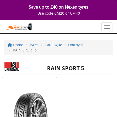
Save up to £40 on Nexen tyres
Use code CM20 or CM40
Toggl
Home
Tyres
Catalogue
Uniroyal
RAIN SPORT 5
RAIN SPORT 5