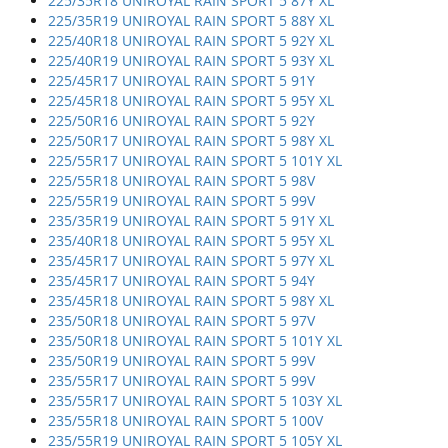
225/35R18 UNIROYAL RAIN SPORT 5 87Y XL
225/35R19 UNIROYAL RAIN SPORT 5 88Y XL
225/40R18 UNIROYAL RAIN SPORT 5 92Y XL
225/40R19 UNIROYAL RAIN SPORT 5 93Y XL
225/45R17 UNIROYAL RAIN SPORT 5 91Y
225/45R18 UNIROYAL RAIN SPORT 5 95Y XL
225/50R16 UNIROYAL RAIN SPORT 5 92Y
225/50R17 UNIROYAL RAIN SPORT 5 98Y XL
225/55R17 UNIROYAL RAIN SPORT 5 101Y XL
225/55R18 UNIROYAL RAIN SPORT 5 98V
225/55R19 UNIROYAL RAIN SPORT 5 99V
235/35R19 UNIROYAL RAIN SPORT 5 91Y XL
235/40R18 UNIROYAL RAIN SPORT 5 95Y XL
235/45R17 UNIROYAL RAIN SPORT 5 97Y XL
235/45R17 UNIROYAL RAIN SPORT 5 94Y
235/45R18 UNIROYAL RAIN SPORT 5 98Y XL
235/50R18 UNIROYAL RAIN SPORT 5 97V
235/50R18 UNIROYAL RAIN SPORT 5 101Y XL
235/50R19 UNIROYAL RAIN SPORT 5 99V
235/55R17 UNIROYAL RAIN SPORT 5 99V
235/55R17 UNIROYAL RAIN SPORT 5 103Y XL
235/55R18 UNIROYAL RAIN SPORT 5 100V
235/55R19 UNIROYAL RAIN SPORT 5 105Y XL