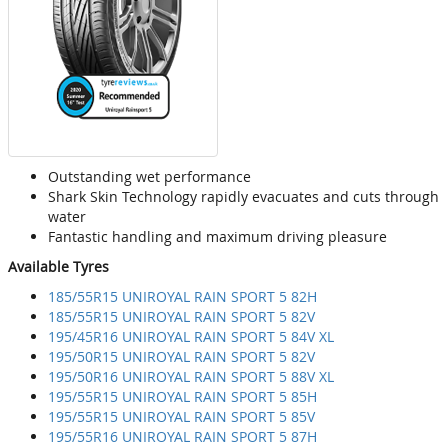
Outstanding wet performance
Shark Skin Technology rapidly evacuates and cuts through
water
Fantastic handling and maximum driving pleasure
Available Tyres
185/55R15 UNIROYAL RAIN SPORT 5 82H
185/55R15 UNIROYAL RAIN SPORT 5 82V
195/45R16 UNIROYAL RAIN SPORT 5 84V XL
195/50R15 UNIROYAL RAIN SPORT 5 82V
195/50R16 UNIROYAL RAIN SPORT 5 88V XL
195/55R15 UNIROYAL RAIN SPORT 5 85H
195/55R15 UNIROYAL RAIN SPORT 5 85V
195/55R16 UNIROYAL RAIN SPORT 5 87H