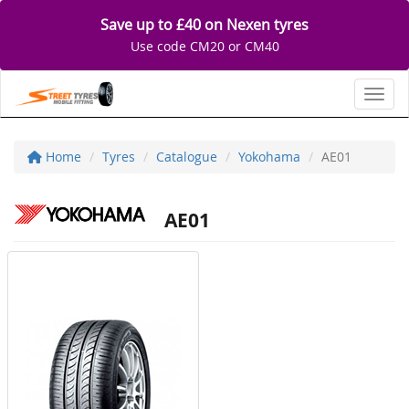
Save up to £40 on Nexen tyres
Use code CM20 or CM40
Toggl
Home
Tyres
Catalogue
Yokohama
AE01
AE01