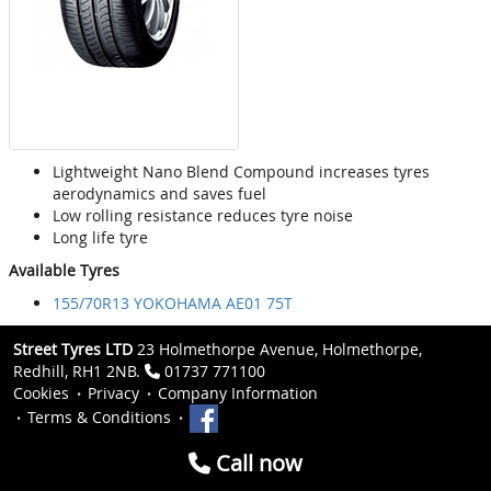
Lightweight Nano Blend Compound increases tyres
aerodynamics and saves fuel
Low rolling resistance reduces tyre noise
Long life tyre
Available Tyres
155/70R13 YOKOHAMA AE01 75T
Street Tyres LTD
23 Holmethorpe Avenue, Holmethorpe,
Redhill, RH1 2NB.
01737 771100
Cookies
Privacy
Company Information
Terms & Conditions
Call now