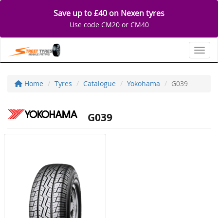
Save up to £40 on Nexen tyres
Use code CM20 or CM40
Toggl
Home
Tyres
Catalogue
Yokohama
G039
G039