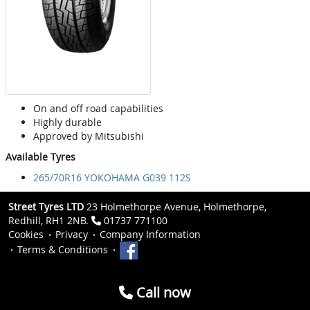
On and off road capabilities
Highly durable
Approved by Mitsubishi
Available Tyres
265/70R16 YOKOHAMA G039 112S
Street Tyres LTD
23 Holmethorpe Avenue, Holmethorpe,
Redhill, RH1 2NB.
01737 771100
Cookies
Privacy
Company Information
Terms & Conditions
Call now