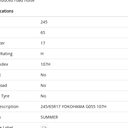
educed road noise
ications
245
65
ter
17
Rating
H
ndex
107H
t
No
Load
No
 Tyre
No
escription
245/65R17 YOKOHAMA G055 107H
n
SUMMER
e Label