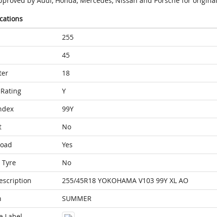
pproved by Audi, Honda, Mercedes, Nissan and Porsche for original
ications
255
45
ter
18
Rating
Y
ndex
99Y
t
No
Load
Yes
 Tyre
No
escription
255/45R18 YOKOHAMA V103 99Y XL AO
n
SUMMER
e Label