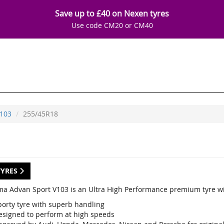
Save up to £40 on Nexen tyres
Use code CM20 or CM40
103
255/45R18
TYRES
a Advan Sport V103 is an Ultra High Performance premium tyre wi
porty tyre with superb handling
esigned to perform at high speeds