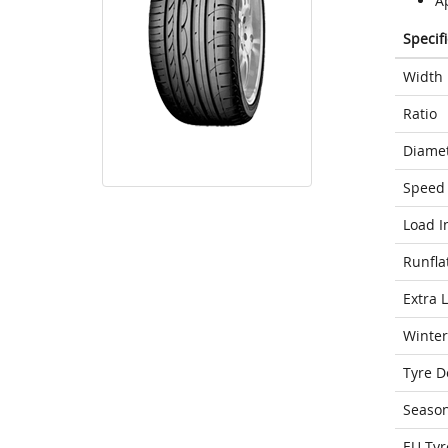
A
Specif
Width
Ratio
Diame
Speed 
Load I
Runfla
Extra 
Winter
Tyre D
Seaso
EU Tyr