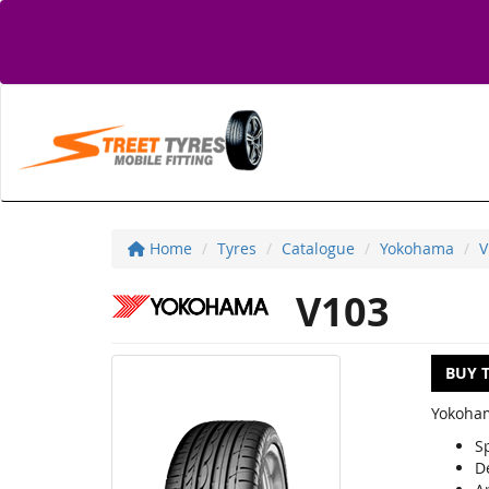
Home
Tyres
Catalogue
Yokohama
V
V103
BUY 
Yokoham
S
D