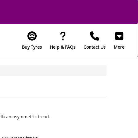
Buy Tyres
Help & FAQs
Contact Us
More
th an asymmetric tread.