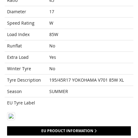
Ratio
45
Diameter
17
Speed Rating
W
Load Index
85W
Runflat
No
Extra Load
Yes
Winter Tyre
No
Tyre Description
195/45R17 YOKOHAMA V701 85W XL
Season
SUMMER
EU Tyre Label
EU PRODUCT INFORMATION