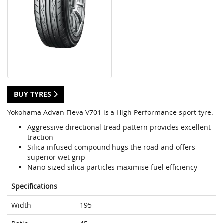
BUY TYRES
Yokohama Advan Fleva V701 is a High Performance sport tyre.
Aggressive directional tread pattern provides excellent
traction
Silica infused compound hugs the road and offers
superior wet grip
Nano-sized silica particles maximise fuel efficiency
Specifications
Width
195