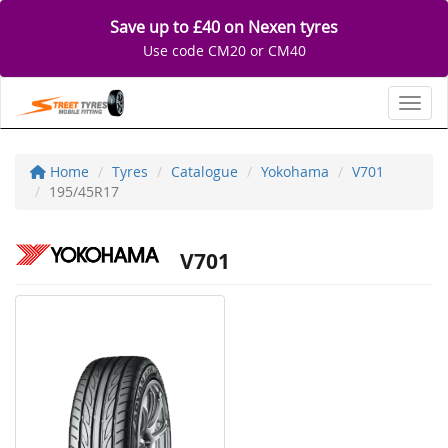
Save up to £40 on Nexen tyres
Use code CM20 or CM40
Toggl
Home
Tyres
Catalogue
Yokohama
V701
195/45R17
V701