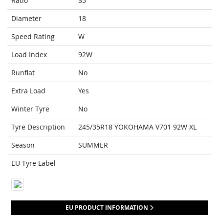
Ratio
35
Diameter
18
Speed Rating
W
Load Index
92W
Runflat
No
Extra Load
Yes
Winter Tyre
No
Tyre Description
245/35R18 YOKOHAMA V701 92W XL
Season
SUMMER
EU Tyre Label
EU PRODUCT INFORMATION