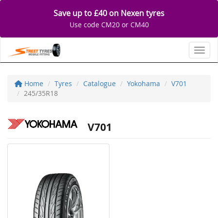
Save up to £40 on Nexen tyres
Use code CM20 or CM40
Toggl
Home
Tyres
Catalogue
Yokohama
V701
245/35R18
V701