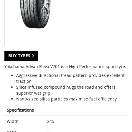
BUY TYRES
Yokohama Advan Fleva V701 is a High Performance sport tyre.
Aggressive directional tread pattern provides excellent
traction
Silica infused compound hugs the road and offers
superior wet grip
Nano-sized silica particles maximise fuel efficiency
Specifications
Width
245