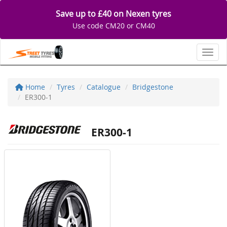
Save up to £40 on Nexen tyres
Use code CM20 or CM40
Toggl
Home
Tyres
Catalogue
Bridgestone
ER300-1
ER300-1