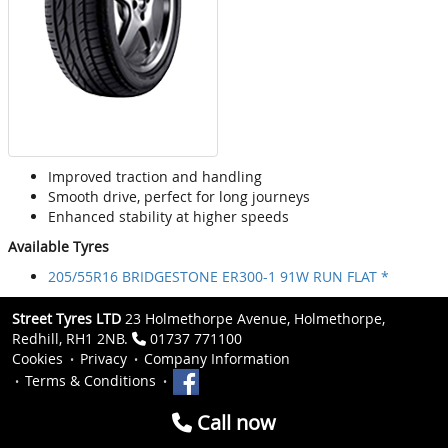
Improved traction and handling
Smooth drive, perfect for long journeys
Enhanced stability at higher speeds
Available Tyres
205/55R16 BRIDGESTONE ER300-1 91W RUN FLAT *
Street Tyres LTD
23 Holmethorpe Avenue, Holmethorpe,
Redhill, RH1 2NB.
01737 771100
Cookies
Privacy
Company Information
Terms & Conditions
Call now