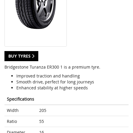
BUY TYRES
Bridgestone Turanza ER300 1 is a premium tyre.
Improved traction and handling
Smooth drive, perfect for long journeys
Enhanced stability at higher speeds
Specifications
Width
205
Ratio
55
Diameter
16