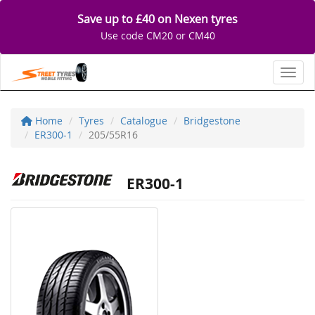
Save up to £40 on Nexen tyres
Use code CM20 or CM40
Toggl
Home
Tyres
Catalogue
Bridgestone
ER300-1
205/55R16
ER300-1