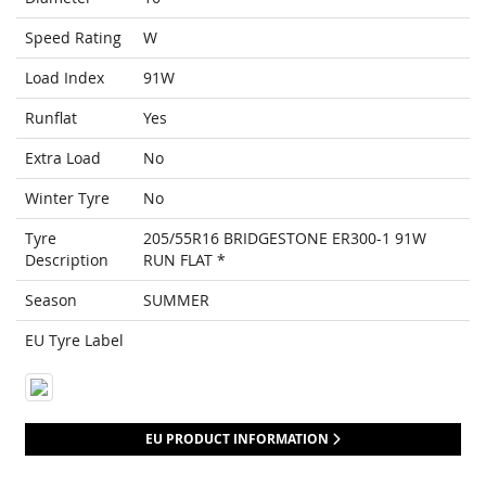
Speed Rating
W
Load Index
91W
Runflat
Yes
Extra Load
No
Winter Tyre
No
Tyre
205/55R16 BRIDGESTONE ER300-1 91W
Description
RUN FLAT *
Season
SUMMER
EU Tyre Label
EU PRODUCT INFORMATION